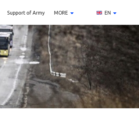
Support of Army
MORE
EN