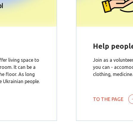
Help peopl
fer living space to
Join as a volunteer
 room. It can be a
you can - accomoda
the floor. As long
clothing, medicine.
he Ukrainian people.
TO THE PAGE