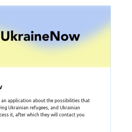
w
an application about the possibilities that
ving Ukrainian refugees, and Ukrainian
cess it, after which they will contact you