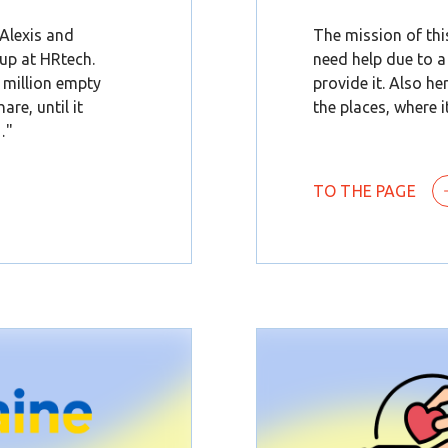
 Alexis and
The mission of thi
up at HRtech.
need help due to a
1 million empty
provide it. Also he
are, until it
the places, where it
…"
TO THE PAGE