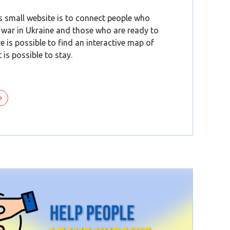
s small website is to connect people who
 war in Ukraine and those who are ready to
re is possible to find an interactive map of
 is possible to stay.