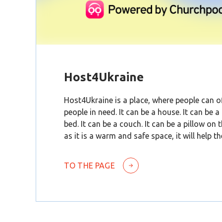
Host4Ukraine
Host4Ukraine is a place, where people can of
people in need. It can be a house. It can be a
bed. It can be a couch. It can be a pillow on 
as it is a warm and safe space, it will help t
TO THE PAGE