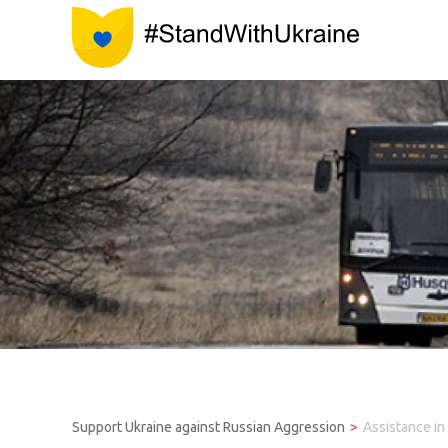
Support Ukraine against Russian Aggression
Assistance in