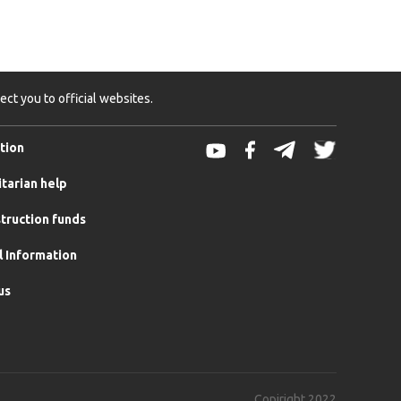
ct you to official websites.
tion
tarian help
truction funds
l Information
us
Copiright 2022