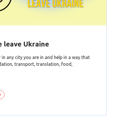
e leave Ukraine
 in any city you are in and help in a way that
tion, transport, translation, food,