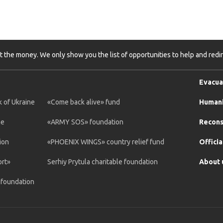
t the money. We only show you the list of opportunities to help and redire
Evacua
 of Ukraine
«Come back alive» fund
Humani
ne
«ARMY SOS» foundation
Recons
ion
«PHOENIX WINGS» country relief fund
Officia
ort»
Serhiy Prytula charitable foundation
About 
e foundation