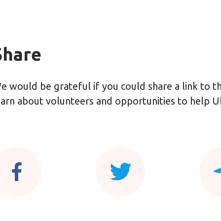
Share
e would be grateful if you could share a link to 
earn about volunteers and opportunities to help U