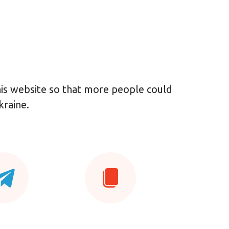
this website so that more people could
kraine.