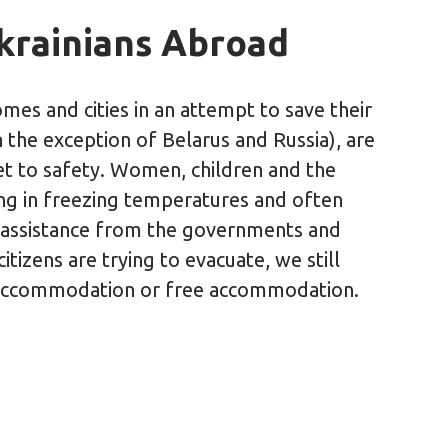
Ukrainians Abroad
mes and cities in an attempt to save their
h the exception of Belarus and Russia), are
et to safety. Women, children and the
ting in freezing temperatures and often
 assistance from the governments and
tizens are trying to evacuate, we still
 accommodation or free accommodation.