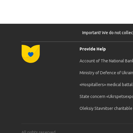
Important! We do not collec
Provide Help
Account of The National Bank
Ministry of Defence of Ukrai
«Hospitallers» medical battal
State concern «Ukrspetsexp
Oleksiy Stavnitser charitabl
All rights reserved