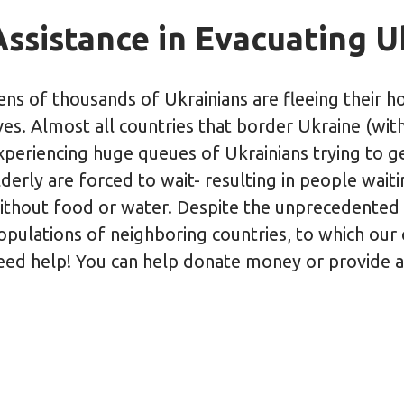
Assistance in Evacuating 
ens of thousands of Ukrainians are fleeing their ho
ives. Almost all countries that border Ukraine (wit
xperiencing huge queues of Ukrainians trying to g
lderly are forced to wait- resulting in people wai
ithout food or water. Despite the unprecedented
opulations of neighboring countries, to which our ci
eed help! You can help donate money or provide