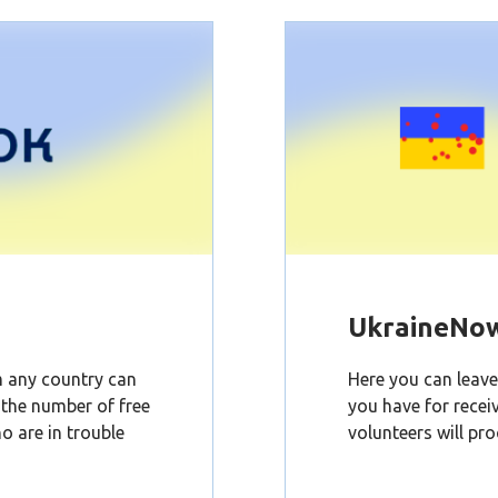
UkraineNo
om any country can
Here you can leave 
d the number of free
you have for recei
o are in trouble
volunteers will pro