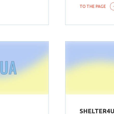
TO THE PAGE
SHELTER4