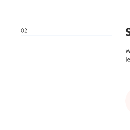
02
W
l