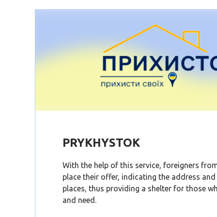
PRYKHYSTOK
With the help of this service, foreigners fr
place their offer, indicating the address an
places, thus providing a shelter for those wh
and need.