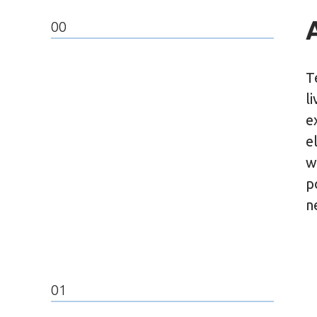
00
T
l
e
e
w
p
n
01