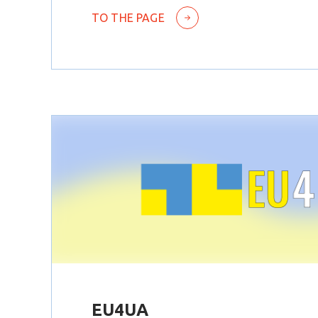
TO THE PAGE
EU4UA