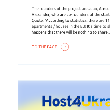
The founders of the project are Juan, Arno,
Alexander, who are co-founders of the start
Quote: "According to statistics, there are 1
apartments / houses in the EU! It's time to sh
happens that there will be nothing to share
TO THE PAGE