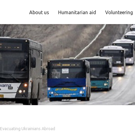
About us
Humanitarian aid
Volunteering
 Evacuating Ukrainians Abroad