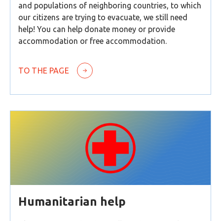
and populations of neighboring countries, to which
our citizens are trying to evacuate, we still need
help! You can help donate money or provide
accommodation or free accommodation.
TO THE PAGE
Humanitarian help