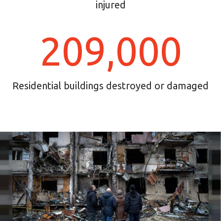
injured
209,000
Residential buildings destroyed or damaged