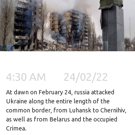
4:30 AM
24/02/22
At dawn on February 24, russia attacked 
Ukraine along the entire length of the 
common border, from Luhansk to Chernihiv, 
as well as from Belarus and the occupied 
Crimea.