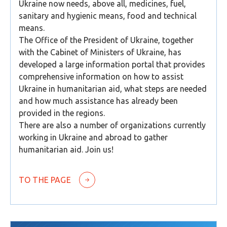
Ukraine now needs, above all, medicines, fuel,
sanitary and hygienic means, food and technical
means.
The Office of the President of Ukraine, together
with the Cabinet of Ministers of Ukraine, has
developed a large information portal that provides
comprehensive information on how to assist
Ukraine in humanitarian aid, what steps are needed
and how much assistance has already been
provided in the regions.
There are also a number of organizations currently
working in Ukraine and abroad to gather
humanitarian aid. Join us!
TO THE PAGE