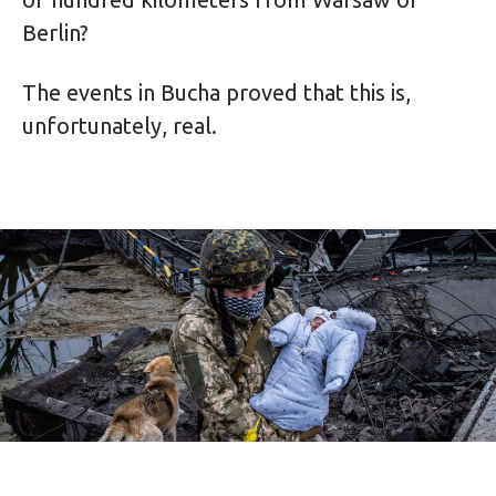
Berlin?
The events in Bucha proved that this is,
unfortunately, real.