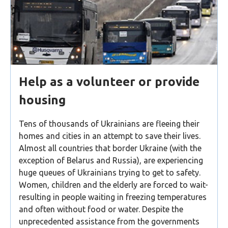
Help as a volunteer or provide
housing
Tens of thousands of Ukrainians are fleeing their
homes and cities in an attempt to save their lives.
Almost all countries that border Ukraine (with the
exception of Belarus and Russia), are experiencing
huge queues of Ukrainians trying to get to safety.
Women, children and the elderly are forced to wait-
resulting in people waiting in freezing temperatures
and often without food or water. Despite the
unprecedented assistance from the governments