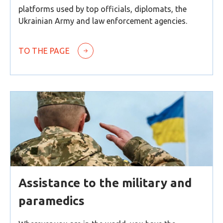
platforms used by top officials, diplomats, the
Ukrainian Army and law enforcement agencies.
TO THE PAGE
Assistance to the military and
paramedics