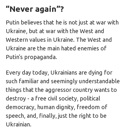
“Never again”?
Putin believes that he is not just at war with
Ukraine, but at war with the West and
Western values ​​in Ukraine. The West and
Ukraine are the main hated enemies of
Putin's propaganda.
Every day today, Ukrainians are dying for
such familiar and seemingly understandable
things that the aggressor country wants to
destroy - a free civil society, political
democracy, human dignity, freedom of
speech, and, finally, just the right to be
Ukrainian.