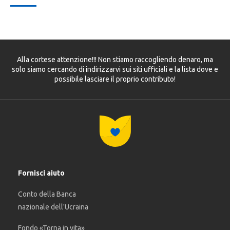
Alla cortese attenzione!!! Non stiamo raccogliendo denaro, ma
solo siamo cercando di indirizzarvi sui siti ufficiali e la lista dove e
possibile lasciare il proprio contributo!
Fornisci aiuto
Conto della Banca
nazionale dell'Ucraina
Fondo «Torna in vita»