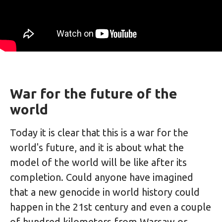
War for the future of the
world
Today it is clear that this is a war for the
world's future, and it is about what the
model of the world will be like after its
completion. Could anyone have imagined
that a new genocide in world history could
happen in the 21st century and even a couple
of hundred kilometers from Warsaw or