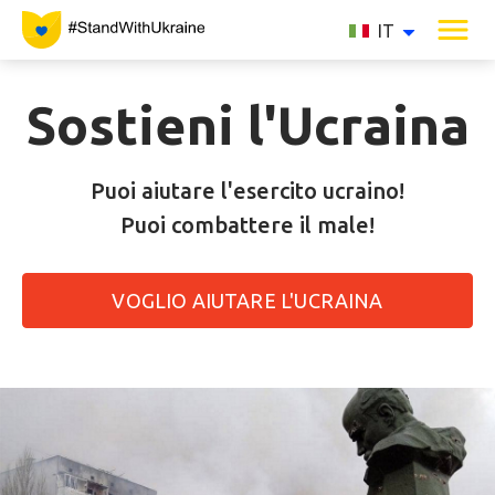
IT
Sostieni l'Ucraina
Puoi aiutare l'esercito ucraino!
Puoi combattere il male!
VOGLIO AIUTARE L'UCRAINA