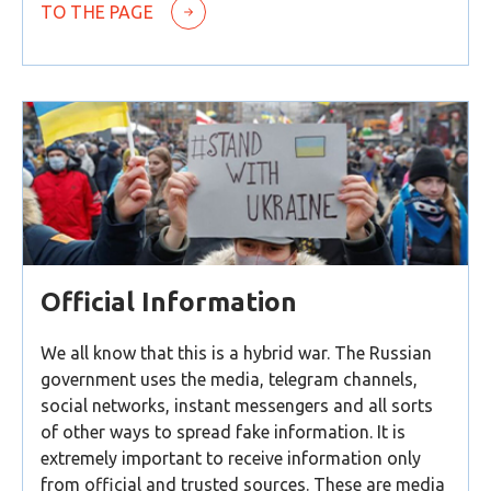
TO THE PAGE
Official Information
We all know that this is a hybrid war. The Russian
government uses the media, telegram channels,
social networks, instant messengers and all sorts
of other ways to spread fake information. It is
extremely important to receive information only
from official and trusted sources. These are media