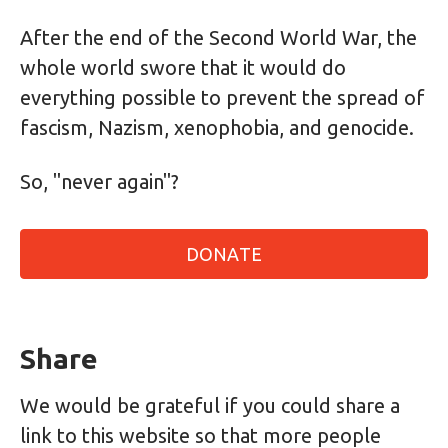
After the end of the Second World War, the
whole world swore that it would do
everything possible to prevent the spread of
fascism, Nazism, xenophobia, and genocide.
So, "never again"?
DONATE
Share
We would be grateful if you could share a
link to this website so that more people