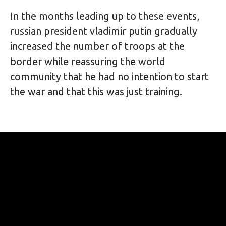
In the months leading up to these events, 
russian president vladimir putin gradually 
increased the number of troops at the 
border while reassuring the world 
community that he had no intention to start 
the war and that this was just training. 