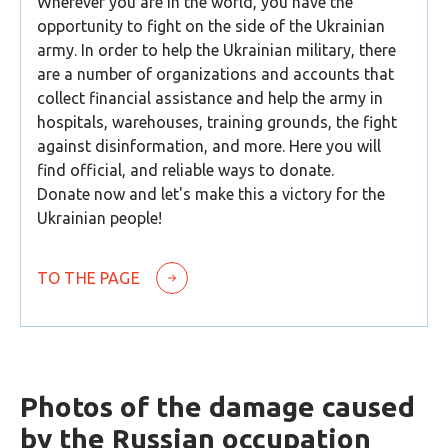
Wherever you are in the world, you have the
opportunity to fight on the side of the Ukrainian
army. In order to help the Ukrainian military, there
are a number of organizations and accounts that
collect financial assistance and help the army in
hospitals, warehouses, training grounds, the fight
against disinformation, and more. Here you will
find official, and reliable ways to donate.
Donate now and let's make this a victory for the
Ukrainian people!
TO THE PAGE
Photos of the damage caused
by the Russian occupation