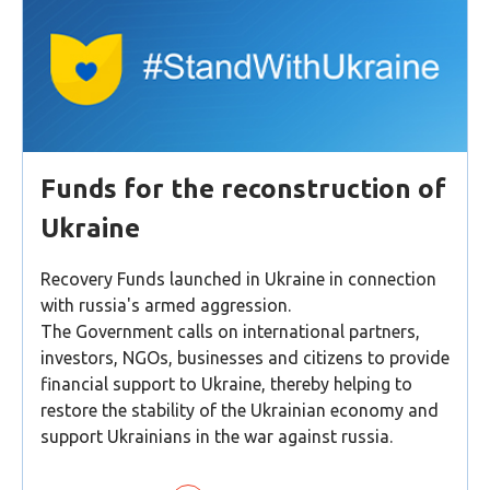
Funds for the reconstruction of
Ukraine
Recovery Funds launched in Ukraine in connection
with russia's armed aggression.
The Government calls on international partners,
investors, NGOs, businesses and citizens to provide
financial support to Ukraine, thereby helping to
restore the stability of the Ukrainian economy and
support Ukrainians in the war against russia.