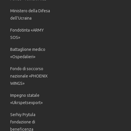
Ministero della Difesa
dell'Ucraina
Fondotinta «ARMY
SOS»
Battaglione medico
«Ospedalieri»
Fondo di soccorso
nazionale «PHOENIX
WINGS»
Impegno statale
«Ukrspetsexport»
Serhiy Prytula
fondazione di
beneficenza