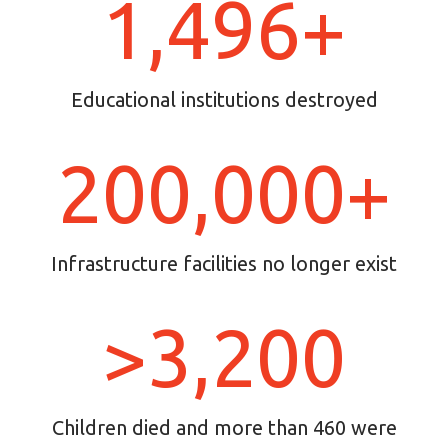
1,496+
Educational institutions destroyed
200,000+
Infrastructure facilities no longer exist
>3,200
Children died and more than 460 were