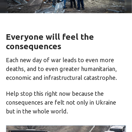
Everyone will feel the
consequences
Each new day of war leads to even more
deaths, and to even greater humanitarian,
economic and infrastructural catastrophe.
Help stop this right now because the
consequences are felt not only in Ukraine
but in the whole world.