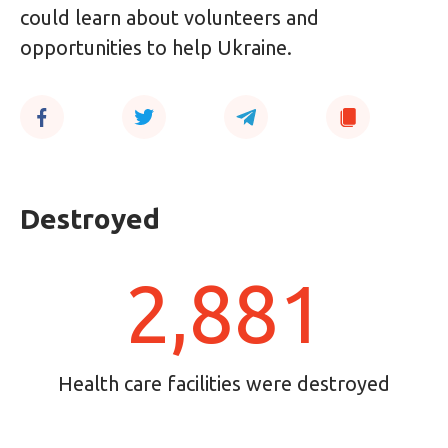
could learn about volunteers and
opportunities to help Ukraine.
Destroyed
2,881
Health care facilities were destroyed